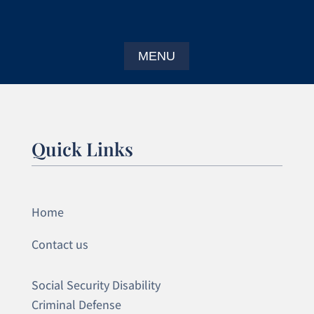
Quick Links
Home
Contact us
Social Security Disability
Criminal Defense