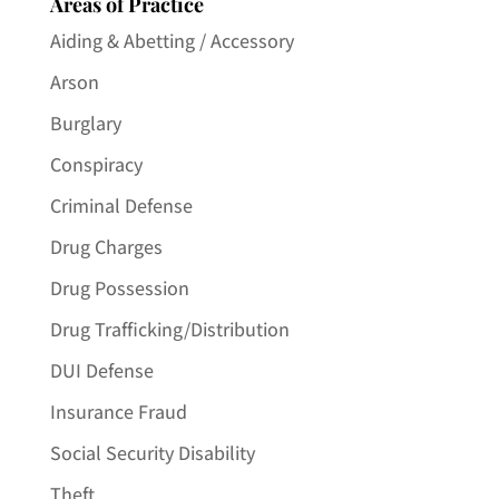
Areas of Practice
Aiding & Abetting / Accessory
Arson
Burglary
Conspiracy
Criminal Defense
Drug Charges
Drug Possession
Drug Trafficking/Distribution
DUI Defense
Insurance Fraud
Social Security Disability
Theft