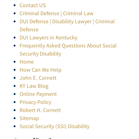
Contact US
Criminal Defense | Criminal Law
DUI Defense | Disability Lawyer | Criminal
Defense
DUI Lawyers in Kentucky
Frequently Asked Questions About Social
Security Disability
Home
How Can We Help
John E. Cornett
KY Law Blog
Online Payment
Privacy Policy
Robert H. Cornett
Sitemap
Social Security (SSI) Disability