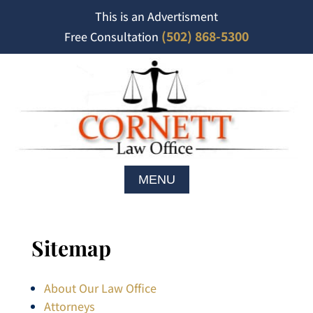
This is an Advertisment
(502) 868-5300
Free Consultation
Sitemap
About Our Law Office
Attorneys