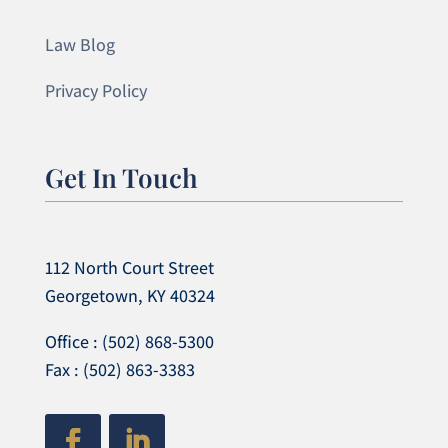
Law Blog
Privacy Policy
Get In Touch
112 North Court Street
Georgetown, KY 40324
Office : (502) 868-5300
Fax : (502) 863-3383