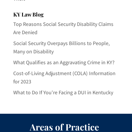
KY Law Blog
Top Reasons Social Security Disability Claims
Are Denied
Social Security Overpays Billions to People,
Many on Disability
What Qualifies as an Aggravating Crime in KY?
Cost-of-Living Adjustment (COLA) Information
for 2023
What to Do If You’re Facing a DUI in Kentucky
Areas of Practice