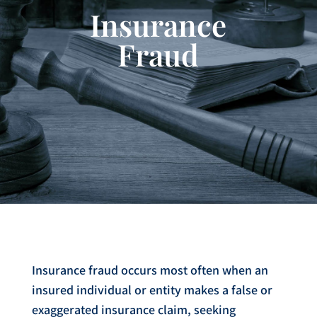
Insurance
Fraud
Insurance fraud occurs most often when an
insured individual or entity makes a false or
exaggerated insurance claim, seeking