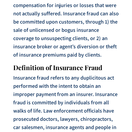
compensation for injuries or losses that were
not actually suffered. Insurance fraud can also
be committed upon customers, through 1) the
sale of unlicensed or bogus insurance
coverage to unsuspecting clients, or 2) an
insurance broker or agent’s diversion or theft
of insurance premiums paid by clients.
Definition of Insurance Fraud
Insurance fraud refers to any duplicitous act
performed with the intent to obtain an
improper payment from an insurer. Insurance
fraud is committed by individuals from all
walks of life. Law enforcement officials have
prosecuted doctors, lawyers, chiropractors,
car salesmen, insurance agents and people in