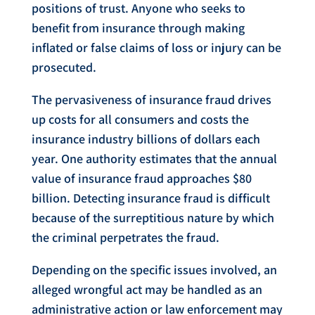
positions of trust. Anyone who seeks to
benefit from insurance through making
inflated or false claims of loss or injury can be
prosecuted.
The pervasiveness of insurance fraud drives
up costs for all consumers and costs the
insurance industry billions of dollars each
year. One authority estimates that the annual
value of insurance fraud approaches $80
billion. Detecting insurance fraud is difficult
because of the surreptitious nature by which
the criminal perpetrates the fraud.
Depending on the specific issues involved, an
alleged wrongful act may be handled as an
administrative action or law enforcement may