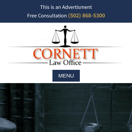
This is an Advertisment
(502) 868-5300
Free Consultation