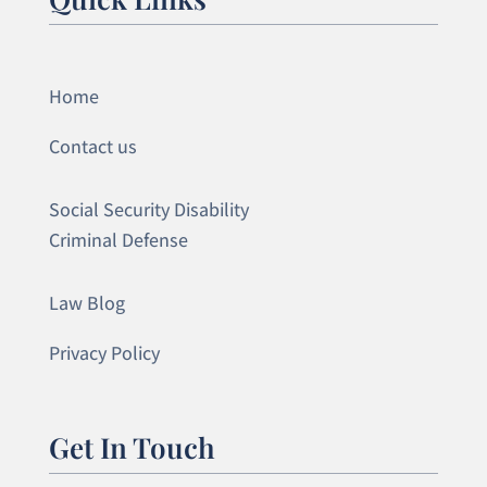
Home
Contact us
Social Security Disability
Criminal Defense
Law Blog
Privacy Policy
Get In Touch