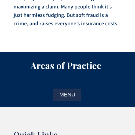
maximizing a claim. Many people think it’s
just harmless fudging. But soft fraud is a
crime, and raises everyone’s insurance costs.
Areas of Practice
Quick Links