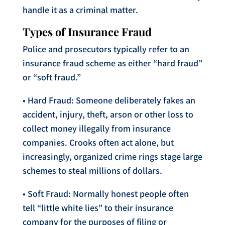
handle it as a criminal matter.
Types of Insurance Fraud
Police and prosecutors typically refer to an
insurance fraud scheme as either “hard fraud”
or “soft fraud.”
• Hard Fraud: Someone deliberately fakes an
accident, injury, theft, arson or other loss to
collect money illegally from insurance
companies. Crooks often act alone, but
increasingly, organized crime rings stage large
schemes to steal millions of dollars.
• Soft Fraud: Normally honest people often
tell “little white lies” to their insurance
company for the purposes of filing or