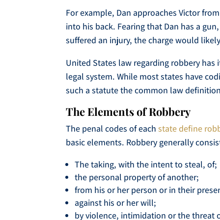
For example, Dan approaches Victor from 
into his back. Fearing that Dan has a gun, V
suffered an injury, the charge would like
United States law regarding robbery has 
legal system. While most states have codif
such a statute the common law definition 
The Elements of Robbery
The penal codes of each
state define rob
basic elements. Robbery generally consist
The taking, with the intent to steal, of;
the personal property of another;
from his or her person or in their prese
against his or her will;
by violence, intimidation or the threat o