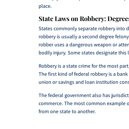
place.
State Laws on Robbery: Degrees
States commonly separate robbery into di
robbery is usually a second degree felony 
robber uses a dangerous weapon or attempts
bodily injury. Some states designate this 
Robbery is a state crime for the most part,
The first kind of federal robbery is a ban
union or savings and loan institution cons
The federal government also has jurisdicti
commerce. The most common example of thi
from one state to another.