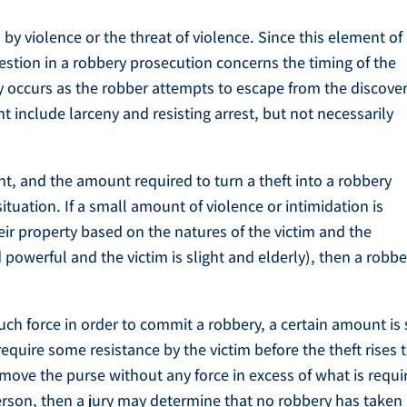
 by violence or the threat of violence. Since this element of
question in a robbery prosecution concerns the timing of the
nly occurs as the robber attempts to escape from the discove
t include larceny and resisting arrest, but not necessarily
ght, and the amount required to turn a theft into a robbery
tuation. If a small amount of violence or intimidation is
eir property based on the natures of the victim and the
nd powerful and the victim is slight and elderly), then a robb
ch force in order to commit a robbery, a certain amount is s
require some resistance by the victim before the theft rises 
remove the purse without any force in excess of what is requi
person, then a jury may determine that no robbery has taken