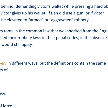
behind, demanding Victor’s wallet while pressing a hard ob
ictor gives up his wallet. If Dan did use a gun, or if Victor
ly be elevated to “armed” or “aggravated” robbery.
its roots in the common law that we inherited from the Engl
ied their robbery laws in their penal codes, in the absence 
would still apply.
bery
in different ways, but the definitions contain the same
s of:
nce;
f force.