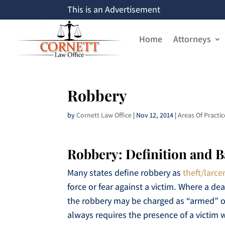
This is an Advertisement
Home
Attorneys
Robbery
by
Cornett Law Office
|
Nov 12, 2014
|
Areas Of Practic
Robbery: Definition and 
Many states define robbery as
theft/larce
force or fear against a victim. Where a de
the robbery may be charged as “armed” o
always requires the presence of a victim w