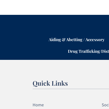
Aiding & Abetting / Accessory
Drug Trafficking/Dist
Quick Links
Home
Soci