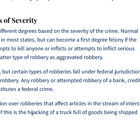
 of Severity
fferent degrees based on the severity of the crime. Normal
in most states, but can become a first degree felony if the
 to kill anyone or inflicts or attempts to inflict serious
latter type of robbery as aggravated robbery.
 but certain types of robberies fall under federal jurisdictio
k robbery. Any robbery or attempted robbery of a bank, credi
titutes a federal crime.
on over robberies that affect articles in the stream of inters
s is the hijacking of a truck full of goods being shipped