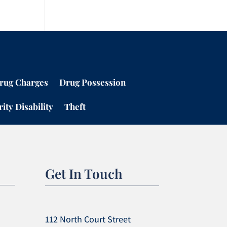
rug Charges
Drug Possession
ity Disability
Theft
Get In Touch
112 North Court Street