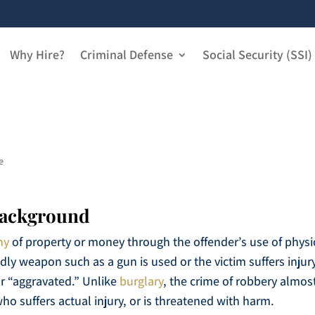
Why Hire?
Criminal Defense
Social Security (SSI)
e
Background
ny
of property or money through the offender’s use of physi
adly weapon such as a gun is used or the victim suffers injur
r “aggravated.” Unlike
burglary
, the crime of robbery almos
ho suffers actual injury, or is threatened with harm.