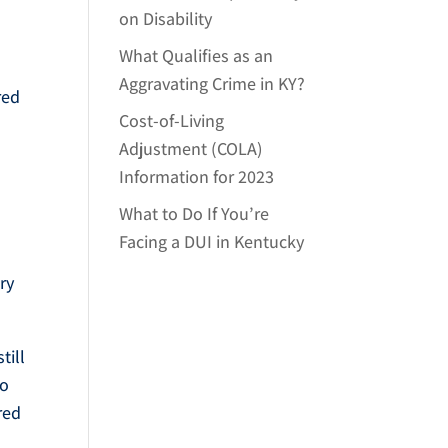
on Disability
What Qualifies as an
Aggravating Crime in KY?
red
Cost-of-Living
Adjustment (COLA)
Information for 2023
What to Do If You’re
Facing a DUI in Kentucky
ery
till
to
red