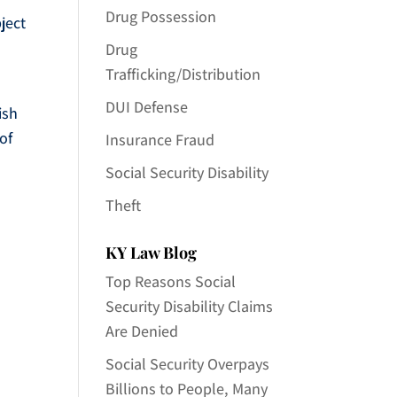
Drug Possession
ject
Drug
Trafficking/Distribution
DUI Defense
ish
of
Insurance Fraud
Social Security Disability
Theft
KY Law Blog
Top Reasons Social
Security Disability Claims
Are Denied
Social Security Overpays
Billions to People, Many