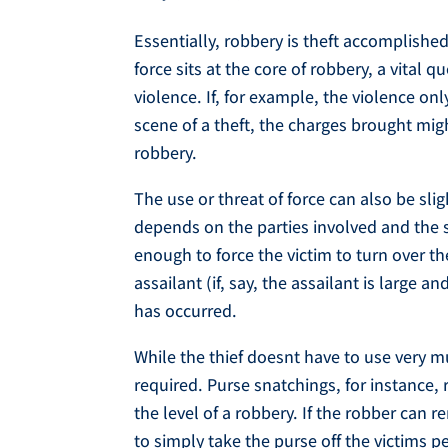
Essentially, robbery is theft accomplished
force sits at the core of robbery, a vital 
violence. If, for example, the violence o
scene of a theft, the charges brought migh
robbery.
The use or threat of force can also be sli
depends on the parties involved and the si
enough to force the victim to turn over th
assailant (if, say, the assailant is large a
has occurred.
While the thief doesnt have to use very mu
required. Purse snatchings, for instance, 
the level of a robbery. If the robber can 
to simply take the purse off the victims 