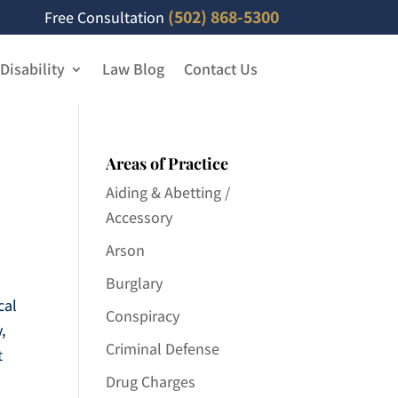
(502) 868-5300
Free Consultation
 Disability
Law Blog
Contact Us
Areas of Practice
Aiding & Abetting /
Accessory
Arson
Burglary
cal
Conspiracy
y,
Criminal Defense
t
Drug Charges