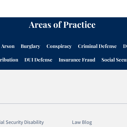
Areas of Practice
Arson
Burglary
Conspiracy
Criminal Defense
D
ribution
DUI Defense
Insurance Fraud
Social Secur
al Security Disability
Law Blog