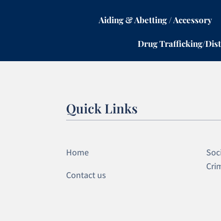
Aiding & Abetting / Accessory
Drug Trafficking/Dist
Quick Links
Home
Soci
Cri
Contact us