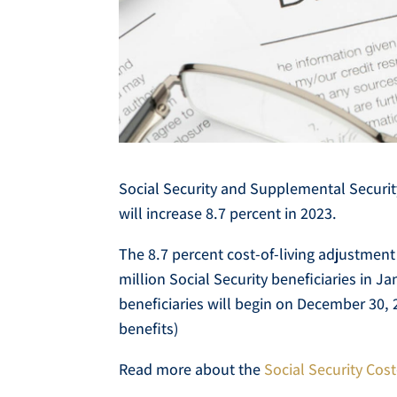
Social Security and Supplemental Securit
will increase 8.7 percent in 2023.
The 8.7 percent cost-of-living adjustment
million Social Security beneficiaries in 
beneficiaries will begin on December 30, 
benefits)
Read more about the
Social Security Cos