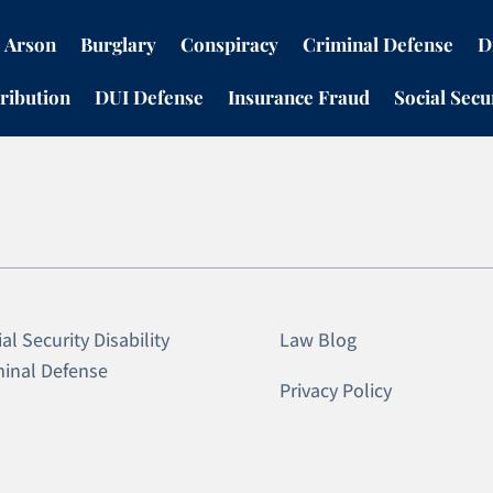
Arson
Burglary
Conspiracy
Criminal Defense
D
ribution
DUI Defense
Insurance Fraud
Social Secur
al Security Disability
Law Blog
minal Defense
Privacy Policy