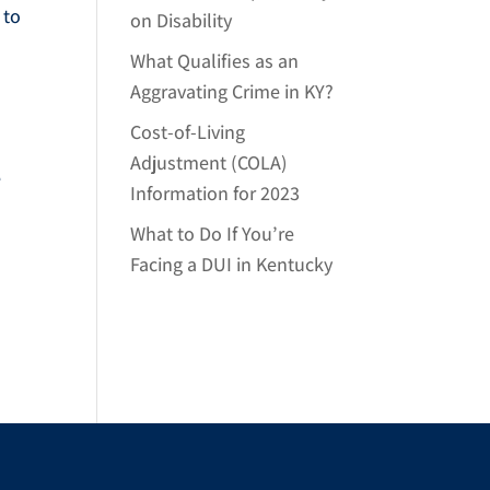
 to
on Disability
What Qualifies as an
Aggravating Crime in KY?
Cost-of-Living
Adjustment (COLA)
e
Information for 2023
What to Do If You’re
Facing a DUI in Kentucky