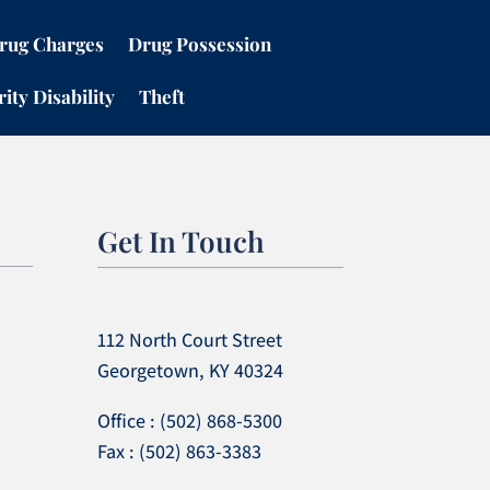
rug Charges
Drug Possession
ity Disability
Theft
Get In Touch
112 North Court Street
Georgetown, KY 40324
Office : (502) 868-5300
Fax : (502) 863-3383