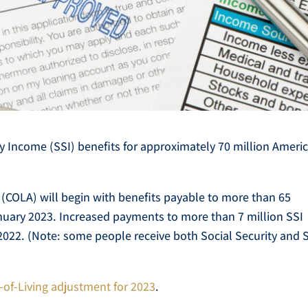
y Income (SSI) benefits for approximately 70 million Ameri
 (COLA) will begin with benefits payable to more than 65
January 2023. Increased payments to more than 7 million SSI
2022. (Note: some people receive both Social Security and 
t-of-Living adjustment for 2023
.