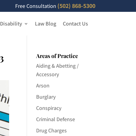
(502) 868-5300
Free Consultation
 Disability
Law Blog
Contact Us
3
Areas of Practice
Aiding & Abetting /
Accessory
Arson
Burglary
Conspiracy
Criminal Defense
Drug Charges