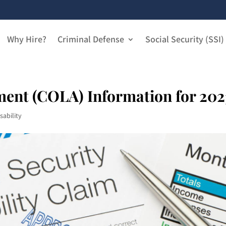
Why Hire?
Criminal Defense
Social Security (SSI)
ment (COLA) Information for 202
sability