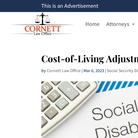
This is an Advertisement
Home
Attorneys
Cost-of-Living Adjust
by
Cornett Law Office
|
Mar 6, 2023
|
Social Security Di