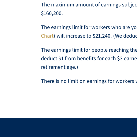
The maximum amount of earnings subject t
$160,200.
The earnings limit for workers who are yo
Chart
) will increase to $21,240. (We dedu
The earnings limit for people reaching the
deduct $1 from benefits for each $3 earne
retirement age.)
There is no limit on earnings for workers w