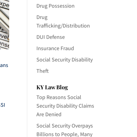
Drug Possession
Drug
Trafficking/Distribution
DUI Defense
Insurance Fraud
Social Security Disability
cans
Theft
KY Law Blog
Top Reasons Social
SSI
Security Disability Claims
Are Denied
Social Security Overpays
Billions to People, Many