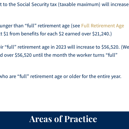
o the Social Security tax (taxable maximum) will increase
unger than “full” retirement age (see
Full Retirement Age
ct $1 from benefits for each $2 earned over $21,240.)
ir “full” retirement age in 2023 will increase to $56,520. (W
d over $56,520 until the month the worker turns “full”
ho are “full” retirement age or older for the entire year.
Areas of Practice