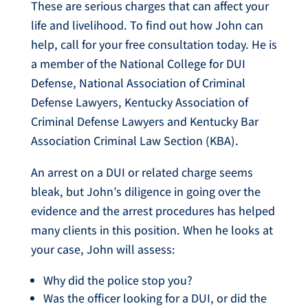
These are serious charges that can affect your
life and livelihood. To find out how John can
help, call for your free consultation today. He is
a member of the National College for DUI
Defense, National Association of Criminal
Defense Lawyers, Kentucky Association of
Criminal Defense Lawyers and Kentucky Bar
Association Criminal Law Section (KBA).
An arrest on a DUI or related charge seems
bleak, but John’s diligence in going over the
evidence and the arrest procedures has helped
many clients in this position. When he looks at
your case, John will assess:
Why did the police stop you?
Was the officer looking for a DUI, or did the