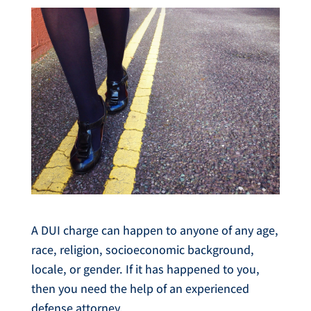
A DUI charge can happen to anyone of any age,
race, religion, socioeconomic background,
locale, or gender. If it has happened to you,
then you need the help of an experienced
defense attorney.