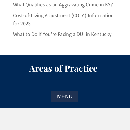
What Qualifies as an Aggravating Crime in KY?
Cost-of-Living Adjustment (COLA) Information
for 2023
What to Do If You’re Facing a DUI in Kentucky
Areas of Practice