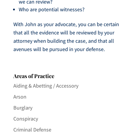
we can review?
Who are potential witnesses?
With John as your advocate, you can be certain
that all the evidence will be reviewed by your
attorney when building the case, and that all
avenues will be pursued in your defense.
Areas of Practice
Aiding & Abetting / Accessory
Arson
Burglary
Conspiracy
Criminal Defense