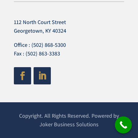
112 North Court Street
Georgetown, KY 40324
Office : (502) 868-5300
Fax : (502) 863-3383
Copyright. All Rights Reserved. Powered by
Joker Business Solutions