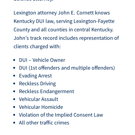
Lexington attorney John E. Cornett knows
Kentucky DUI law, serving Lexington-Fayette
County and all counties in central Kentucky.
John’s track record includes representation of
clients charged with:
DUI – Vehicle Owner
DUI (1st offenders and multiple offenders)
Evading Arrest
Reckless Driving
Reckless Endangerment
Vehicular Assault
Vehicular Homicide
Violation of the Implied Consent Law
All other traffic crimes