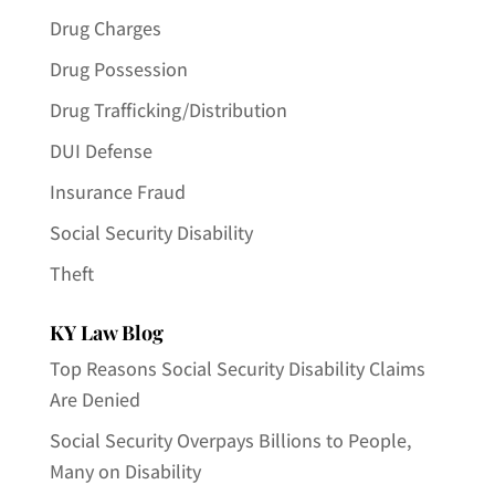
Drug Charges
Drug Possession
Drug Trafficking/Distribution
DUI Defense
Insurance Fraud
Social Security Disability
Theft
KY Law Blog
Top Reasons Social Security Disability Claims
Are Denied
Social Security Overpays Billions to People,
Many on Disability