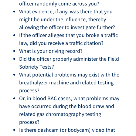
officer randomly come across you?
What evidence, if any, was there that you
might be under the influence, thereby
allowing the officer to investigate further?
If the officer alleges that you broke a traffic
law, did you receive a traffic citation?
What is your driving record?
Did the officer properly administer the Field
Sobriety Tests?
What potential problems may exist with the
breathalyzer machine and related testing
process?
Or, in blood BAC cases, what problems may
have occurred during the blood draw and
related gas chromatography testing
process?
Is there dashcam (or bodycam) video that