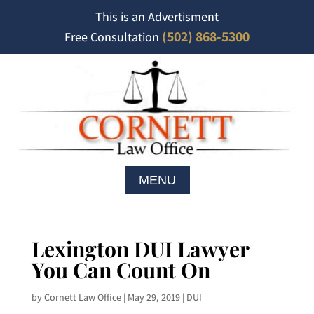
This is an Advertisment
(502) 868-5300
Free Consultation
Lexington DUI Lawyer
You Can Count On
by
Cornett Law Office
|
May 29, 2019
|
DUI