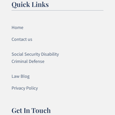
Quick Links
Home
Contact us
Social Security Disability
Criminal Defense
Law Blog
Privacy Policy
Get In Touch