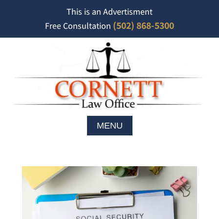
This is an Advertisment
(502) 868-5300
Free Consultation