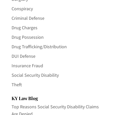
Conspiracy
Criminal Defense
Drug Charges
Drug Possession
Drug Trafficking/Distribution
DUI Defense
Insurance Fraud
Social Security Disability
Theft
KY Law Blog
Top Reasons Social Security Disability Claims
Are Denied