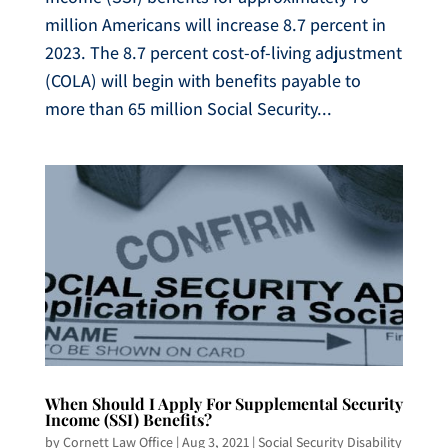
million Americans will increase 8.7 percent in
2023. The 8.7 percent cost-of-living adjustment
(COLA) will begin with benefits payable to
more than 65 million Social Security...
When Should I Apply For Supplemental Security
Income (SSI) Benefits?
by
Cornett Law Office
|
Aug 3, 2021
|
Social Security Disability