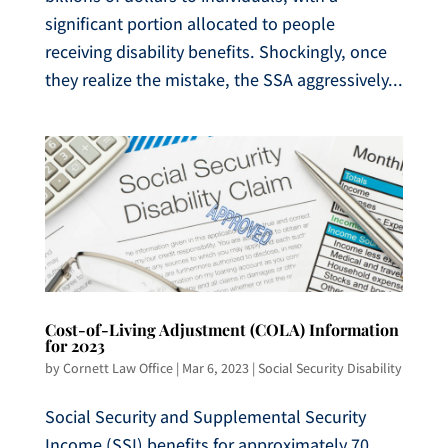
significant portion allocated to people
receiving disability benefits. Shockingly, once
they realize the mistake, the SSA aggressively...
Cost-of-Living Adjustment (COLA) Information
for 2023
by
Cornett Law Office
|
Mar 6, 2023
|
Social Security Disability
Social Security and Supplemental Security
Income (SSI) benefits for approximately 70