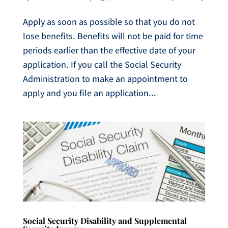
Apply as soon as possible so that you do not
lose benefits. Benefits will not be paid for time
periods earlier than the effective date of your
application. If you call the Social Security
Administration to make an appointment to
apply and you file an application...
Social Security Disability and Supplemental