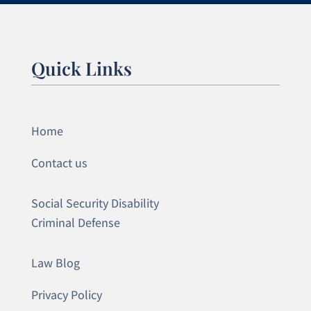
Quick Links
Home
Contact us
Social Security Disability
Criminal Defense
Law Blog
Privacy Policy