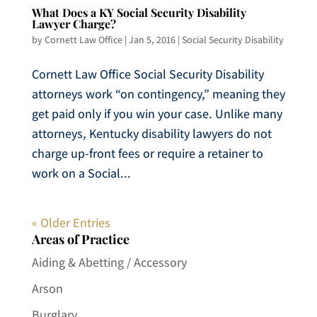
What Does a KY Social Security Disability
Lawyer Charge?
by
Cornett Law Office
|
Jan 5, 2016
|
Social Security Disability
Cornett Law Office Social Security Disability
attorneys work “on contingency,” meaning they
get paid only if you win your case. Unlike many
attorneys, Kentucky disability lawyers do not
charge up-front fees or require a retainer to
work on a Social...
« Older Entries
Areas of Practice
Aiding & Abetting / Accessory
Arson
Burglary