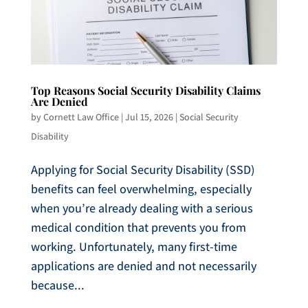
Top Reasons Social Security Disability Claims
Are Denied
by
Cornett Law Office
|
Jul 15, 2026
|
Social Security
Disability
Applying for Social Security Disability (SSD)
benefits can feel overwhelming, especially
when you’re already dealing with a serious
medical condition that prevents you from
working. Unfortunately, many first-time
applications are denied and not necessarily
because...