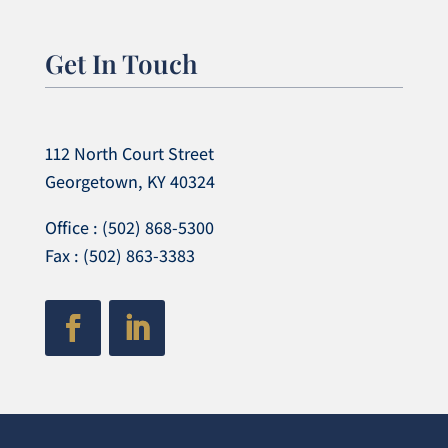
Get In Touch
112 North Court Street
Georgetown, KY 40324
Office : (502) 868-5300
Fax : (502) 863-3383