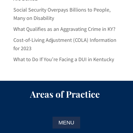
Social Security Overpays Billions to People,
Many on Disability
What Qualifies as an Aggravating Crime in KY?
Cost-of-Living Adjustment (COLA) Information
for 2023
What to Do If You’re Facing a DUI in Kentucky
Areas of Practice