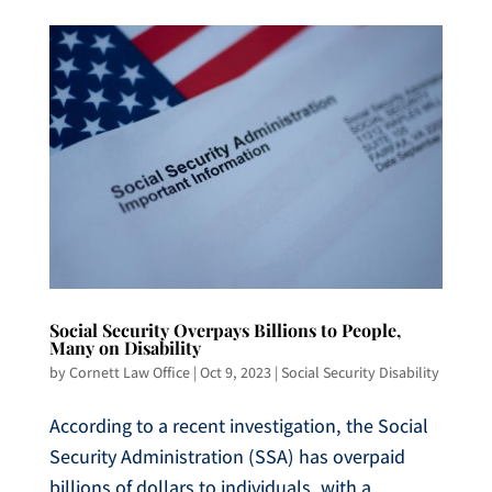
Social Security Overpays Billions to People,
Many on Disability
by
Cornett Law Office
|
Oct 9, 2023
|
Social Security Disability
According to a recent investigation, the Social
Security Administration (SSA) has overpaid
billions of dollars to individuals, with a