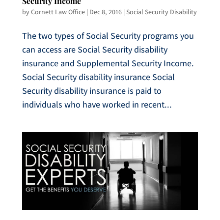
Security Income
by
Cornett Law Office
|
Dec 8, 2016
|
Social Security Disability
The two types of Social Security programs you
can access are Social Security disability
insurance and Supplemental Security Income.
Social Security disability insurance Social
Security disability insurance is paid to
individuals who have worked in recent...