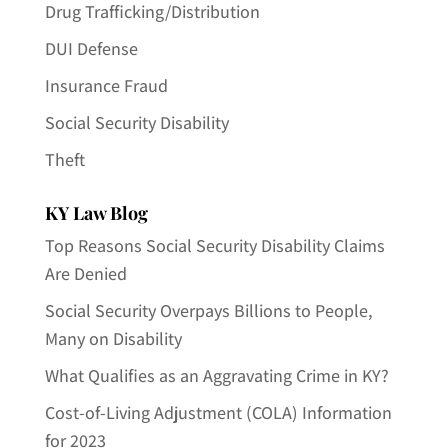
Drug Trafficking/Distribution
DUI Defense
Insurance Fraud
Social Security Disability
Theft
KY Law Blog
Top Reasons Social Security Disability Claims
Are Denied
Social Security Overpays Billions to People,
Many on Disability
What Qualifies as an Aggravating Crime in KY?
Cost-of-Living Adjustment (COLA) Information
for 2023