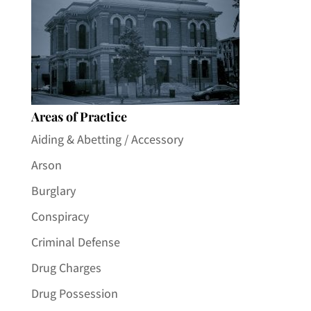
Areas of Practice
Aiding & Abetting / Accessory
Arson
Burglary
Conspiracy
Criminal Defense
Drug Charges
Drug Possession