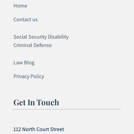
Home
Contact us
Social Security Disability
Criminal Defense
Law Blog
Privacy Policy
Get In Touch
112 North Court Street