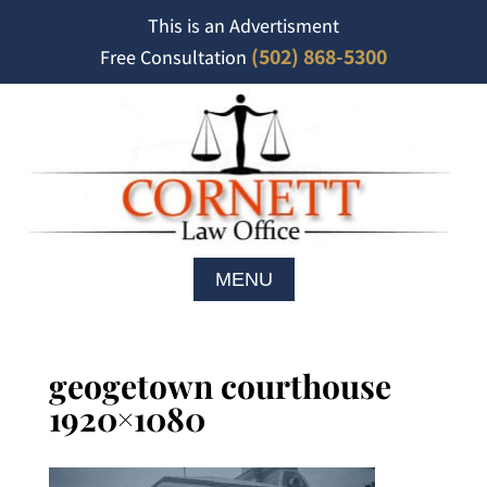
This is an Advertisment
(502) 868-5300
Free Consultation
geogetown courthouse
1920×1080