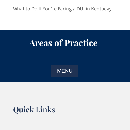
What to Do If You’re Facing a DUI in Kentucky
Areas of Practice
Quick Links