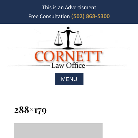
This is an Advertisment
(502) 868-5300
Free Consultation
288×179