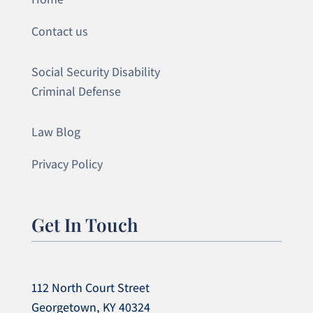
Contact us
Social Security Disability
Criminal Defense
Law Blog
Privacy Policy
Get In Touch
112 North Court Street
Georgetown, KY 40324