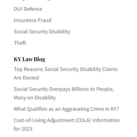
DUI Defense
Insurance Fraud
Social Security Disability
Theft
KY Law Blog
Top Reasons Social Security Disability Claims
Are Denied
Social Security Overpays Billions to People,
Many on Disability
What Qualifies as an Aggravating Crime in KY?
Cost-of-Living Adjustment (COLA) Information
for 2023