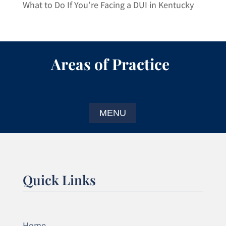
What to Do If You’re Facing a DUI in Kentucky
Areas of Practice
Quick Links
Home