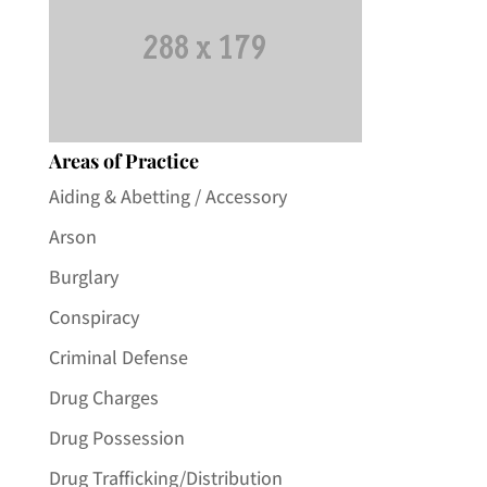
Areas of Practice
Aiding & Abetting / Accessory
Arson
Burglary
Conspiracy
Criminal Defense
Drug Charges
Drug Possession
Drug Trafficking/Distribution